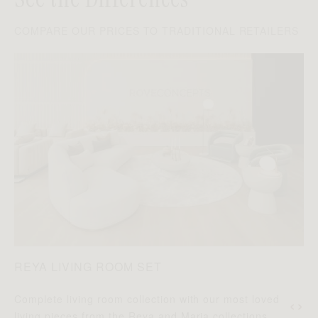
COMPARE OUR PRICES TO TRADITIONAL RETAILERS
REYA LIVING ROOM SET
‹
›
Complete living room collection with our most loved
D
living pieces from the Reya and Maria collections.