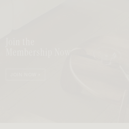
Join the
Membership Now
JOIN NOW