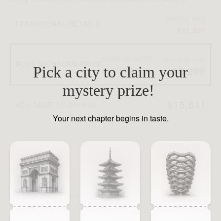
Co
Starting from
TRADITIONAL RETAILS
ni
$21,820
T
SAME QUALITY,
Starting from
ROVE MEMBERS PRICE
Pick a city to claim your
$6,209
BETTER VALUE
mystery prize!
$15,611
YOU SAVE
72% SAVINGS
Your next chapter begins in taste.
Y
SEE WHY MEMBERS JOIN