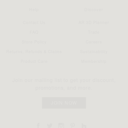
Help
Discover
Contact Us
AR 3D Planner
FAQ
Trade
Store Policy
Careers
Returns, Refunds & Claims
Sustainability
Product Care
Membership
Join our mailing list to get your discount,
promotions, and more.
JOIN NOW