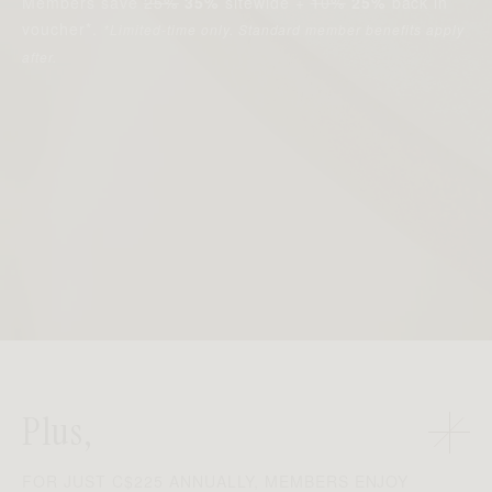
Members save
25%
35%
sitewide +
10%
25%
back in
voucher*.
*Limited-time only. Standard member benefits apply
after.
Plus,
FOR JUST C$225 ANNUALLY, MEMBERS ENJOY