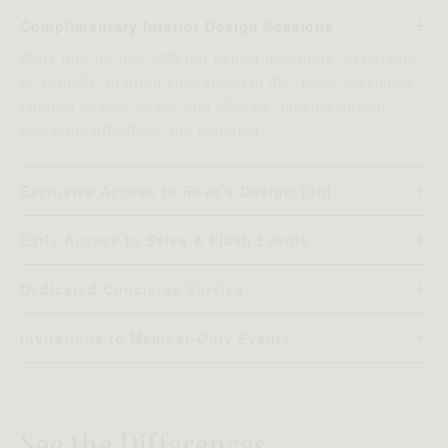
Complimentary Interior Design Sessions
Work one-on-one with our expert designers, in person
or virtually, to bring your vision to life. Each session is
tailored to your space and lifestyle, making design
decisions effortless and inspiring.
Exclusive Access to Rove’s Design Tool
Visualize your home before you buy. Our advanced
platform generates photorealistic, real-time renderings
Early Access to Sales & Flash Events
scaled to your floor plan, so you can explore layouts,
Get the best deals before anyone else. Members
textures, and pieces with confidence.
receive early access to private sales, seasonal
Dedicated Concierge Service
promotions, and limited-time flash events, so you never
Enjoy priority support with our concierge team by
miss our most coveted offers.
phone, live chat, or email. From placing orders to
Invitations to Member-Only Events
coordinating deliveries and offering design advice, they
Enjoy exclusive experiences — from design seminars
make your Rove experience seamless.
and product previews to pre-launch showcases. As a
member, you’ll always be first to discover what’s new at
Rove.
See the Differences