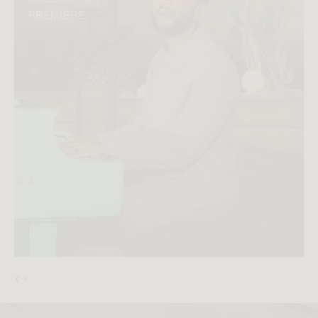
PREMIERE
‹
›