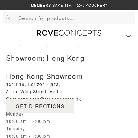
MEMBERS SAVE 35% + 20% VOUCHER*
QUICK LINKS
0
HOME
SHOWROOM
SHOWROOMS
SHOWROOM: HONG KONG
Showroom: Hong Kong
Your cart is empty.
Hong Kong Showroom
START SHOPPING
1513-16, Horizon Plaza,
2 Lee Wing Street, Ap Lei
Wishlist
Sign in
Chau
concierge@roveconcepts.hk
GET DIRECTIONS
Monday
10:00 am - 7:00 pm
Tuesday
10:00 am - 7:00 pm