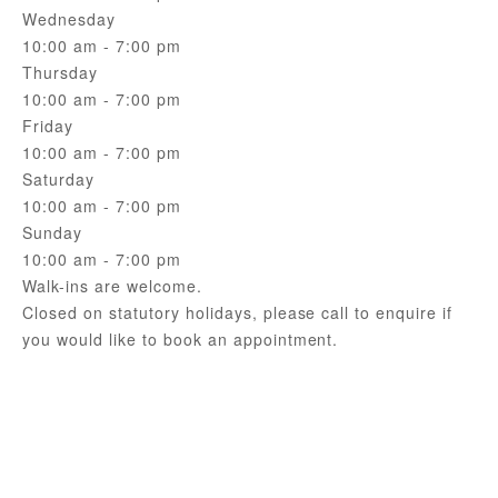
Wednesday
10:00 am - 7:00 pm
Thursday
10:00 am - 7:00 pm
Friday
10:00 am - 7:00 pm
Saturday
10:00 am - 7:00 pm
Sunday
10:00 am - 7:00 pm
Walk-ins are welcome.
Closed on statutory holidays, please call to enquire if
you would like to book an appointment.