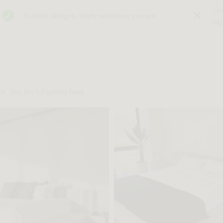
Cu
In-stock designs, ready whenever you are
hig
e. See the full gallery
here
.