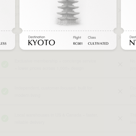
15+ years of expertise with fair, direct
In
pricing
rec
Direct from design to your home - no
Lay
middlemen, no markups
the
Exclusive membership + concierge service
No 
= lower prices across 1,000+ design
pri
Independent, customer-focused, built for
Cor
modern living
yo
Local warehouses in US & Canada = faster,
Thi
reliable delivery
fe