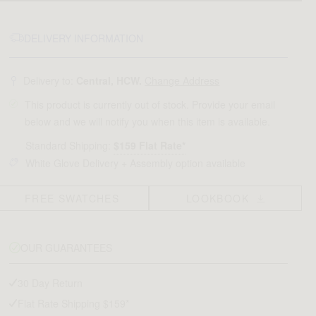
DELIVERY INFORMATION
Delivery to:
Central, HCW.
Change Address
This product is currently out of stock. Provide your email
below and we will notify you when this item is available.
Standard Shipping:
$159 Flat Rate*
White Glove Delivery + Assembly option available
FREE SWATCHES
LOOKBOOK
OUR GUARANTEES
30 Day Return
Flat Rate Shipping $159*