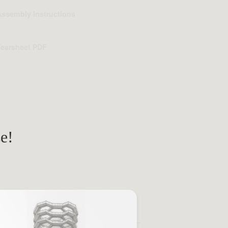
Assembly Instructions
Tearsheet PDF
ze!
Other Brands