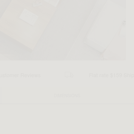
ustomer Reviews
Flat rate $159 Shi
DIMENSIONS