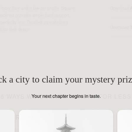
 boxy flare and a low-set profile. Square
Download
 backrest provides ample back support.
erfectly firm. Detailed pipe stitching
Download
ular bed design.
ck a city to claim your mystery pri
6 WAYS WE DELIVER LUXURY FOR LESS
Your next chapter begins in taste.