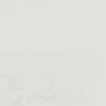
stom orders = 3-6 month waits and
her costs