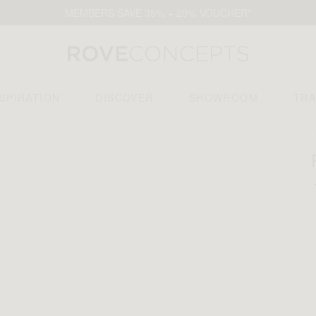
MEMBERS SAVE 35% + 20% VOUCHER*
NSPIRATION
DISCOVER
SHOWROOM
TR