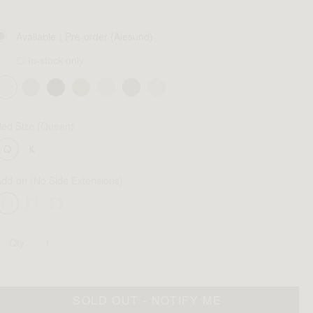
Available
| Pre-order (Alesund)
In-stock only
Bed Size
(Queen)
Add-on
(No Side Extensions)
Qty:
SOLD OUT - NOTIFY ME