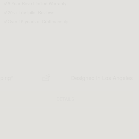
5-Year Rove Limited Warranty
20k+ Trustpilot Reviews
Over 15 years of Craftmanship
pping*
Designed in Los Angeles
DETAILS