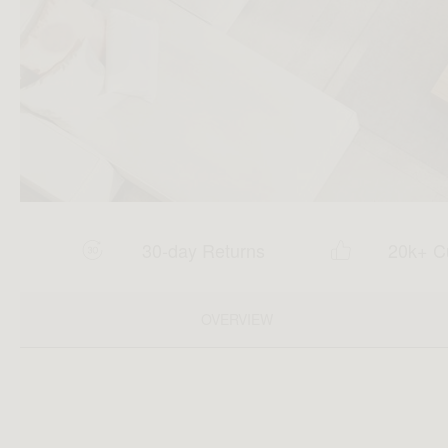
30-day Returns
20k+ C
OVERVIEW