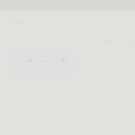
SEARCH
SHOP
I
Video
View in 360°