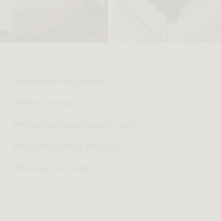
Why buy from Rove Concepts?
Where do you ship to?
What are your shipping options + cost?
When will my order be delivered?
What is your return policy?