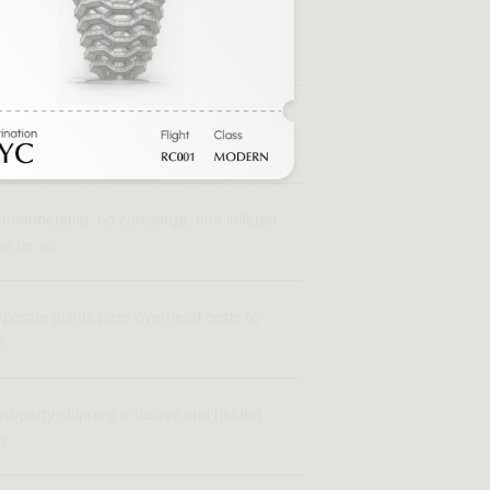
flated markups driven by name
ognition
ers of brokers and showrooms inflate
 price
membership, no concierge, one inflated
ce for all
porate giants pass overhead costs to
u
rd-party shipping = delays and hidden
es