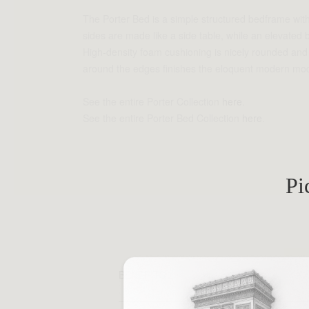
The Porter Bed is a simple structured bedframe with
sides are made like a side table, while an elevated
High-density foam cushioning is nicely rounded and p
around the edges finishes the eloquent modern mod
See the entire Porter Collection
here
.
See the entire Porter Bed Collection
here
.
Pi
BENEFITS