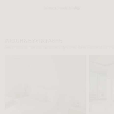
In-stock, ready-to-ship
#JOURNEYSINTASTE
See photos of how real customers style their Rove Concepts furnitur