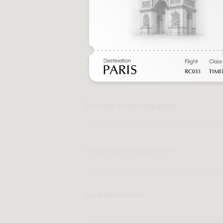
Direct, fair pricing
No middlemen markups
Exclusive membership perks
Independent, design-driven
Local warehouses