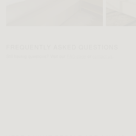
FREQUENTLY ASKED QUESTIONS
Still having questions? Visit our
FAQ page
or
contact us
.